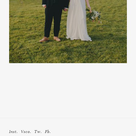
Inst.
Vsco.
Tw.
Fb.