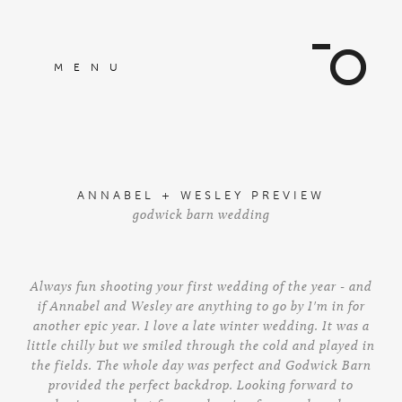
MENU
ANNABEL + WESLEY PREVIEW
godwick barn wedding
Always fun shooting your first wedding of the year - and
if Annabel and Wesley are anything to go by I'm in for
another epic year. I love a late winter wedding. It was a
little chilly but we smiled through the cold and played in
the fields. The whole day was perfect and Godwick Barn
provided the perfect backdrop. Looking forward to