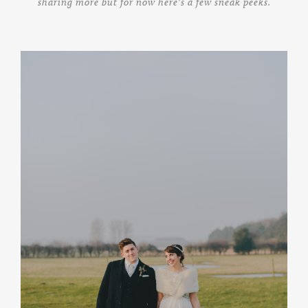
sharing more but for now here's a few sneak peeks.