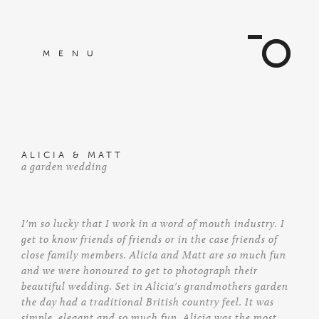
MENU
ALICIA & MATT
a garden wedding
I'm so lucky that I work in a word of mouth industry. I
get to know friends of friends or in the case friends of
close family members. Alicia and Matt are so much fun
and we were honoured to get to photograph their
beautiful wedding. Set in Alicia's grandmothers garden
the day had a traditional British country feel. It was
simple, elegant and so much fun. Alicia was the most