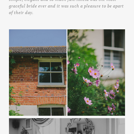
graceful bride ever and it was such a pleasure to be apart
of their day.